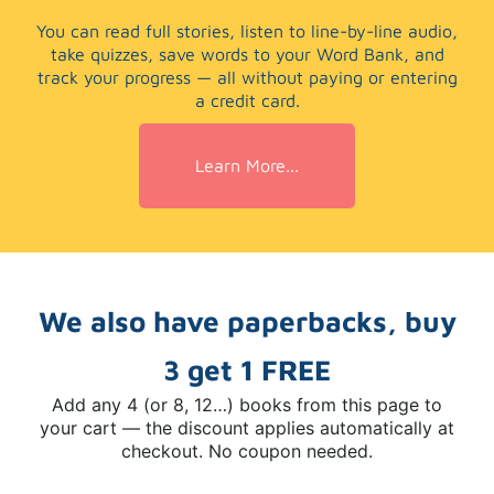
You can read full stories, listen to line-by-line audio,
take quizzes, save words to your Word Bank, and
track your progress — all without paying or entering
a credit card.
Learn More...
We also have paperbacks, buy
3 get 1 FREE
Add any 4 (or 8, 12…) books from this page to
your cart — the discount applies automatically at
checkout. No coupon needed.