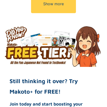
Show more
Still thinking it over? Try
Makoto+ for FREE!
Join today and start boosting your