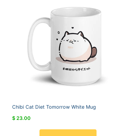
Chibi Cat Diet Tomorrow White Mug
$ 23.00