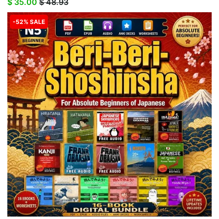
$ 35.00
$ 48.93
-52% SALE