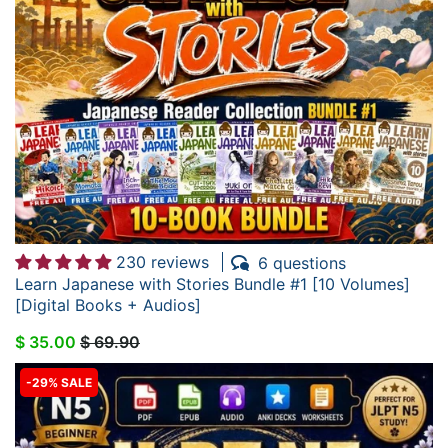
230 reviews
6 questions
Learn Japanese with Stories Bundle #1 [10 Volumes]
[Digital Books + Audios]
$ 35.00
$ 69.90
-29% SALE