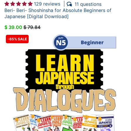
129 reviews
11 questions
Beri- Beri- Shoshinsha for Absolute Beginners of
Japanese [Digital Download]
$ 39.00
$ 79.84
-65% SALE