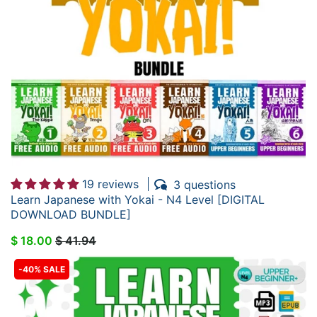
19 reviews
3 questions
Learn Japanese with Yokai - N4 Level [DIGITAL
DOWNLOAD BUNDLE]
$ 18.00
$ 41.94
-40% SALE