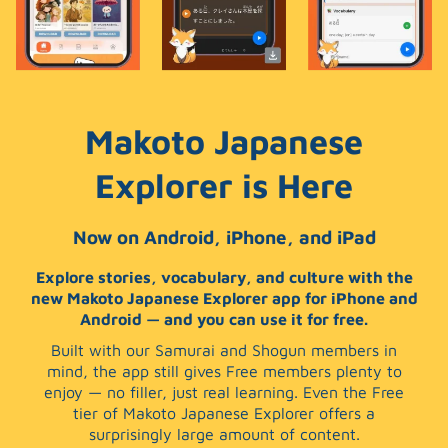
Makoto Japanese
Explorer is Here
Now on Android, iPhone, and iPad
Explore stories, vocabulary, and culture with the
new Makoto Japanese Explorer app for iPhone and
Android — and you can use it for free.
Built with our Samurai and Shogun members in
mind, the app still gives Free members plenty to
enjoy — no filler, just real learning. Even the Free
tier of Makoto Japanese Explorer offers a
surprisingly large amount of content.