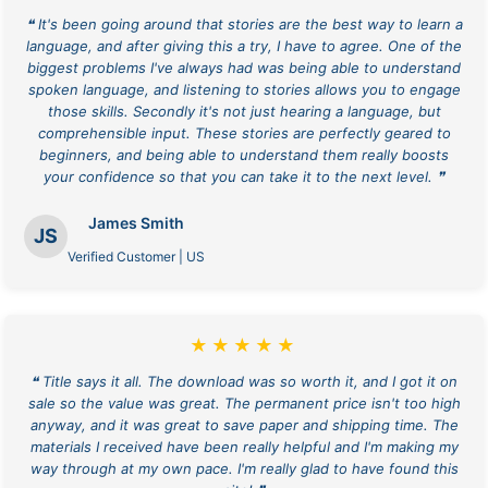
❝ It's been going around that stories are the best way to learn a
language, and after giving this a try, I have to agree. One of the
biggest problems I've always had was being able to understand
spoken language, and listening to stories allows you to engage
those skills. Secondly it's not just hearing a language, but
comprehensible input. These stories are perfectly geared to
beginners, and being able to understand them really boosts
your confidence so that you can take it to the next level. ❞
James Smith
JS
Verified Customer | US
★★★★★
❝ Title says it all. The download was so worth it, and I got it on
sale so the value was great. The permanent price isn't too high
anyway, and it was great to save paper and shipping time. The
materials I received have been really helpful and I'm making my
way through at my own pace. I'm really glad to have found this