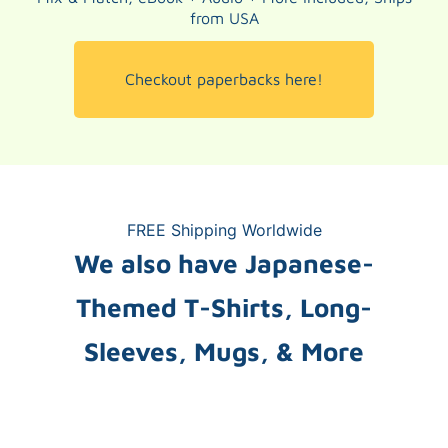
from USA
Checkout paperbacks here!
FREE Shipping Worldwide
We also have Japanese-
Themed T-Shirts, Long-
Sleeves, Mugs, & More