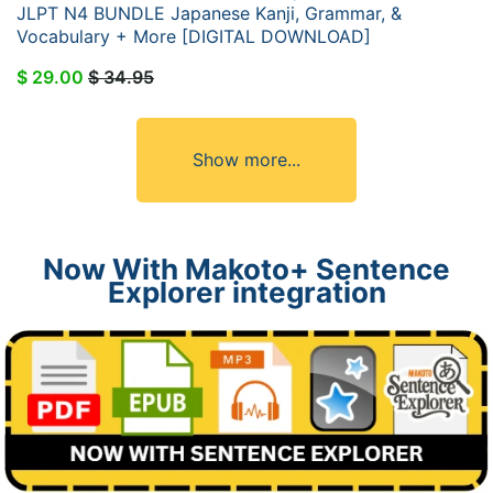
JLPT N4 BUNDLE Japanese Kanji, Grammar, &
Vocabulary + More [DIGITAL DOWNLOAD]
$ 29.00
$ 34.95
Show more...
Now With Makoto+ Sentence
Explorer integration