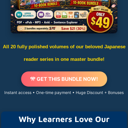
All 20 fully polished volumes of our beloved Japanese
reader series in one master bundle!
🎌 GET THIS BUNDLE NOW!
Instant access • One-time payment • Huge Discount + Bonuses
Why Learners Love Our