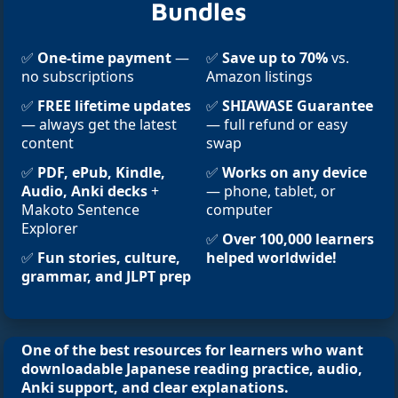
Bundles
✅
One-time payment
—
✅
Save up to 70%
vs.
no subscriptions
Amazon listings
✅
FREE lifetime updates
✅
SHIAWASE Guarantee
— always get the latest
— full refund or easy
content
swap
✅
PDF, ePub, Kindle,
✅
Works on any device
Audio, Anki decks
+
— phone, tablet, or
Makoto Sentence
computer
Explorer
✅
Over 100,000 learners
✅
Fun stories, culture,
helped worldwide!
grammar, and JLPT prep
One of the best resources for learners who want
downloadable Japanese reading practice, audio,
Anki support, and clear explanations.