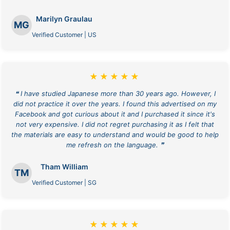
Marilyn Graulau
MG
Verified Customer | US
★★★★★
❝ I have studied Japanese more than 30 years ago. However, I
did not practice it over the years. I found this advertised on my
Facebook and got curious about it and I purchased it since it's
not very expensive. I did not regret purchasing it as I felt that
the materials are easy to understand and would be good to help
me refresh on the language. ❞
Tham William
TM
Verified Customer | SG
★★★★★