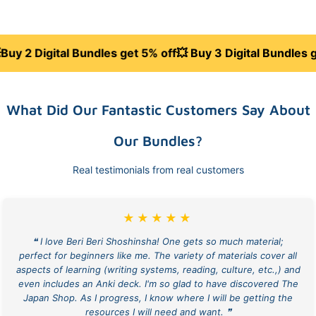
ital Bundles get 5% off
💥 Buy 3 Digital Bundles get 10% o
What Did Our Fantastic Customers Say About
Our Bundles?
Real testimonials from real customers
★★★★★
❝ I love Beri Beri Shoshinsha! One gets so much material;
perfect for beginners like me. The variety of materials cover all
aspects of learning (writing systems, reading, culture, etc.,) and
even includes an Anki deck. I'm so glad to have discovered The
Japan Shop. As I progress, I know where I will be getting the
resources I will need and want. ❞