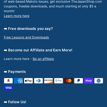
of web-based Makoto issues, get exclusive TheJapanShop.com
coupons, freebie downloads, and much starting at only $5 a
month!
Learn more here
➡️ Free downloads you say?
Free Lessons and Downloads
➡️ Become our Affiliate and Earn More!
Learn more here -
Be an affiliate
➡️ Payments
➡️ Follow Us!