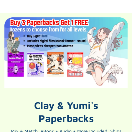
Clay & Yumi's
Paperbacks
Mix & Match, eBook + Audio + More Included, Ships