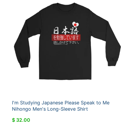
I'm Studying Japanese Please Speak to Me
Nihongo Men's Long-Sleeve Shirt
$ 32.00