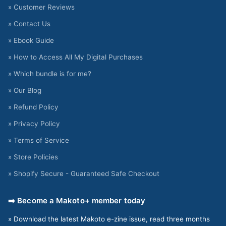
» Customer Reviews
» Contact Us
» Ebook Guide
» How to Access All My Digital Purchases
» Which bundle is for me?
» Our Blog
» Refund Policy
» Privacy Policy
» Terms of Service
» Store Policies
» Shopify Secure - Guaranteed Safe Checkout
➡️ Become a Makoto+ member today
» Download the latest Makoto e-zine issue, read three months