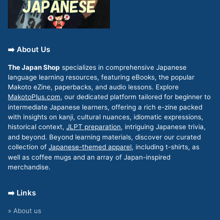
➡️ About Us
The Japan Shop
specializes in comprehensive Japanese
language learning resources, featuring eBooks, the popular
Makoto eZine, paperbacks, and audio lessons. Explore
MakotoPlus.com
, our dedicated platform tailored for beginner to
intermediate Japanese learners, offering a rich e-zine packed
with insights on kanji, cultural nuances, idiomatic expressions,
historical context,
JLPT preparation
, intriguing Japanese trivia,
and beyond. Beyond learning materials, discover our curated
collection of
Japanese-themed apparel
, including t-shirts, as
well as coffee mugs and an array of Japan-inspired
merchandise.
➡️ Links
» About us