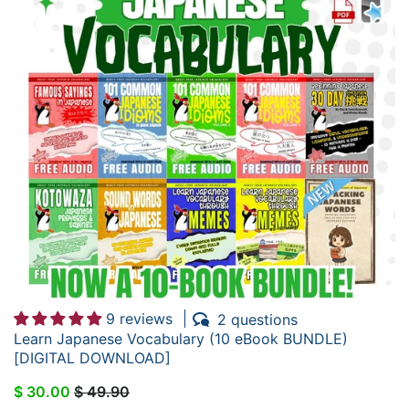
9 reviews
2 questions
Learn Japanese Vocabulary (10 eBook BUNDLE)
[DIGITAL DOWNLOAD]
$ 30.00
$ 49.90