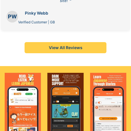
site! ❞
Pinky Webb
PW
Verified Customer | GB
View All Reviews