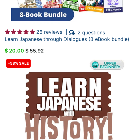
26 reviews
2 questions
Learn Japanese through Dialogues (8 eBook bundle)
$ 20.00
$ 55.92
-58% SALE