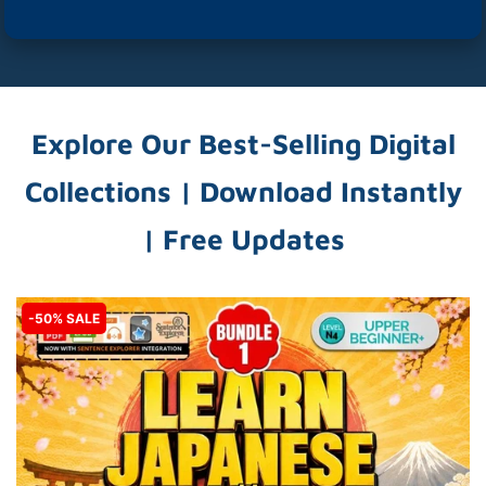
Explore Our Best-Selling Digital
Collections | Download Instantly
| Free Updates
-50% SALE