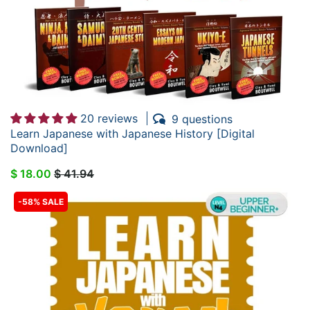
20 reviews
9 questions
Learn Japanese with Japanese History [Digital
Download]
$ 18.00
$ 41.94
-58% SALE