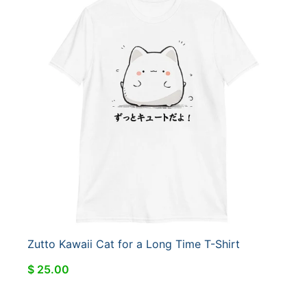
Zutto Kawaii Cat for a Long Time T-Shirt
$ 25.00