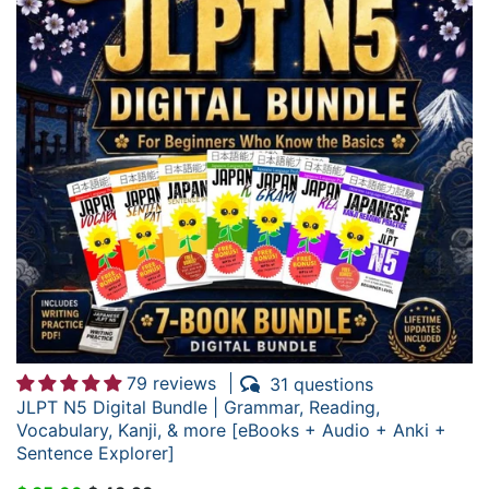
79 reviews
31 questions
JLPT N5 Digital Bundle | Grammar, Reading,
Vocabulary, Kanji, & more [eBooks + Audio + Anki +
Sentence Explorer]