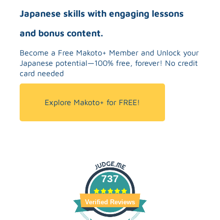
Japanese skills with engaging lessons
and bonus content.
Become a Free Makoto+ Member and Unlock your
Japanese potential—100% free, forever! No credit
card needed
Explore Makoto+ for FREE!
737
Verified Reviews