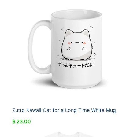
Zutto Kawaii Cat for a Long Time White Mug
$ 23.00