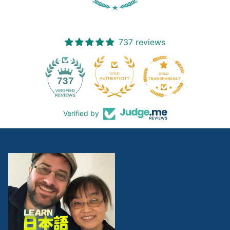
737 reviews
19
737
Verified by