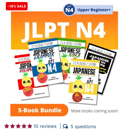
-18% SALE
10 reviews
5 questions