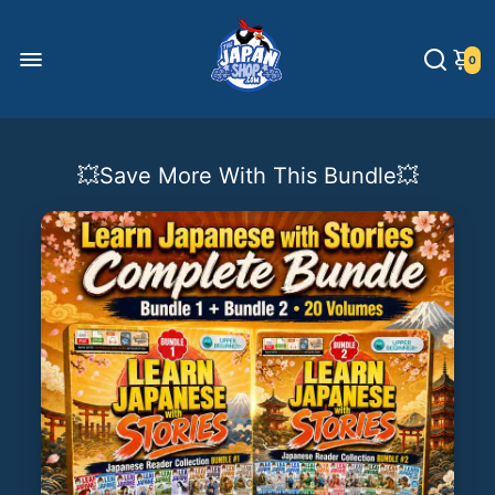
0
💥Save More With This Bundle💥