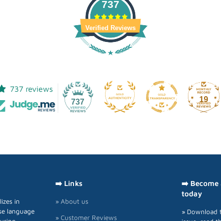
737
Verified Reviews
737 reviews
19
737
➡️ Links
➡️ Become
today
izes in
» About us
se language
» Download t
» Customer Reviews