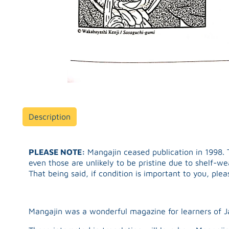
Description
PLEASE NOTE:
Mangajin ceased publication in 1998. T
even those are unlikely to be pristine due to shelf-w
That being said, if condition is important to you, ple
Mangajin was a wonderful magazine for learners of 