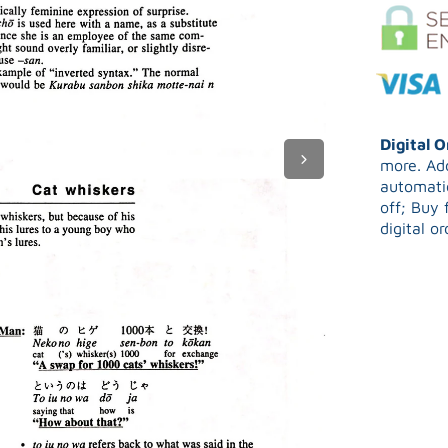
Digital 
more. Add
automatic
off; Buy 
digital o