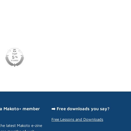
 a Makoto+ member
➡️ Free downloads you say?
Free Lessons and Downloads
he latest Makoto e-zine