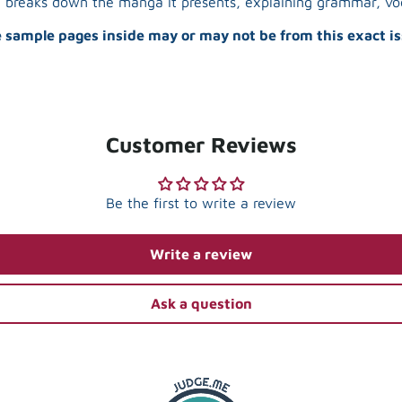
in breaks down the manga it presents, explaining grammar, voc
 sample pages inside may or may not be from this exact is
Customer Reviews
Be the first to write a review
Write a review
Ask a question