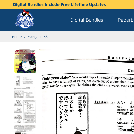
Digital Bundles Include Free Lifetime Updates
Digital Bundles
Paperb
Home
/
Mangajin 58