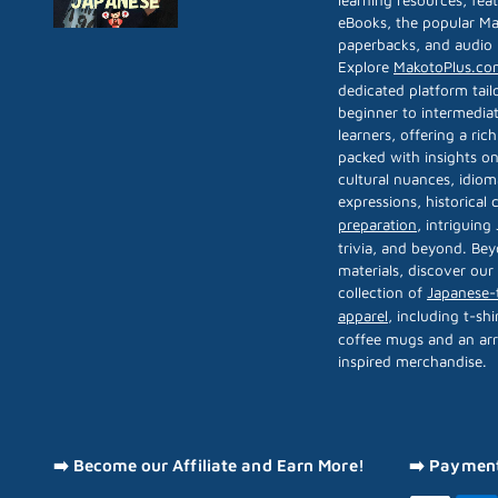
learning resources, fea
eBooks, the popular Ma
paperbacks, and audio 
Explore
MakotoPlus.co
dedicated platform tail
beginner to intermedia
learners, offering a rich
packed with insights on
cultural nuances, idiom
expressions, historical
preparation
, intriguing
trivia, and beyond. Bey
materials, discover our
collection of
Japanese
apparel
, including t-shi
coffee mugs and an arr
inspired merchandise.
➡️ Become our Affiliate and Earn More!
➡️ Paymen