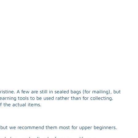
tine. A few are still in sealed bags (for mailing), but
arning tools to be used rather than for collecting.
f the actual items.
l, but we recommend them most for upper beginners.