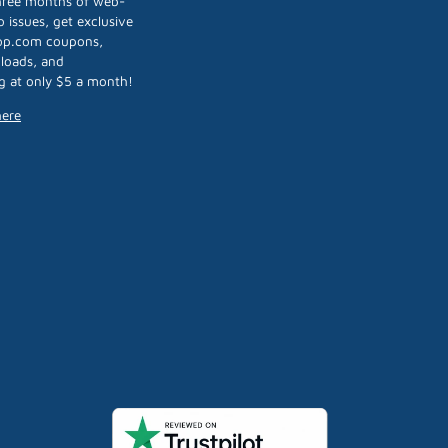
three months of web-
 issues, get exclusive
op.com coupons,
loads, and
g at only $5 a month!
here