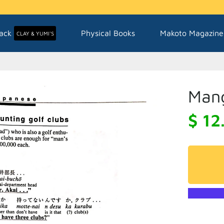
ack
Physical Books
Makoto Magazine
CLAY & YUMI'S
Mang
$ 12