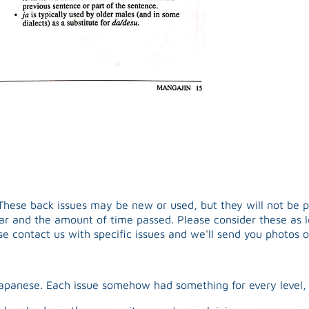
hese back issues may be new or used, but they will not be pris
ear and the amount of time passed. Please consider these as le
ase contact us with specific issues and we'll send you photos o
Japanese. Each issue somehow had something for every leve