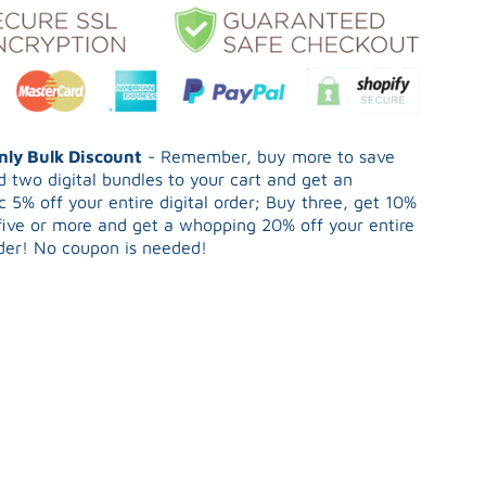
Only Bulk Discount
- Remember, buy more to save
 two digital bundles to your cart and get an
 5% off your entire digital order; Buy three, get 10%
five or more and get a whopping 20% off your entire
rder! No coupon is needed!