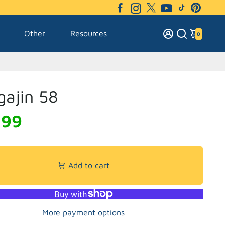
Other
Resources
0
ajin 58
.99
Add to cart
More payment options