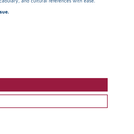
abulary, and cultural references with ease.
sue.