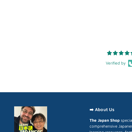
Verified by
➡️ About Us
The Japan Shop
special
comprehensive Japane