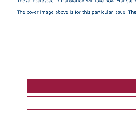
Those interested in translation will love how Mangaj
The cover image above is for this particular issue.
The