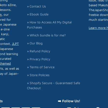
turing
issue, read 
koto eZine,
based Makoto
» Contact Us
lessons.
TheJapanSh
» Ebook Guide
m
, our
freebie down
ored for
much startin
» How to Access All My Digital
te Japanese
Purchases
Learn more 
 e-zine
 kanji,
» Which bundle is for me?
atic
» Our Blog
 context,
JLPT
 Japanese
» Refund Policy
ond learning
 curated
» Privacy Policy
-themed
» Terms of Service
rts, as well as
ay of Japan-
» Store Policies
» Shopify Secure - Guaranteed Safe
Checkout
ts
➡️ Follow Us!